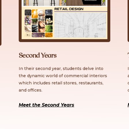
Second Years
In their second year, students delve into
the dynamic world of commercial interiors
which includes retail stores, restaurants,
and offices.
Meet the Second Years