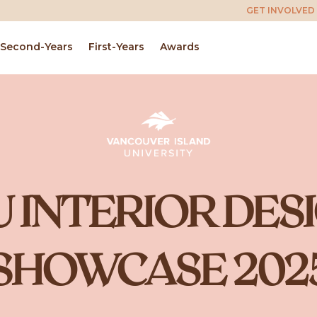
GET INVOLVED
Second-Years
First-Years
Awards
U INTERIOR DES
SHOWCASE 202