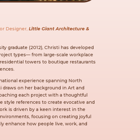
ior Designer,
Little Giant Architecture &
ity graduate (2012), Christi has developed
roject types— from large-scale workplace
esidential towers to boutique restaurants
dences.
ernational experience spanning North
ti draws on her background in Art and
roaching each project with a thoughtful
e style references to create evocative and
rk is driven by a keen interest in the
nvironments, focusing on creating joyful
uly enhance how people live, work, and