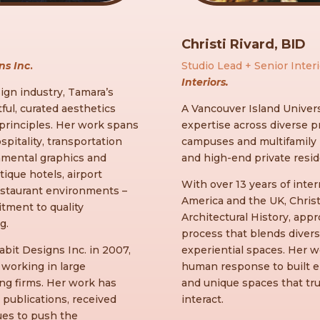
Christi Rivard, BID
ns Inc
.
Studio Lead + Senior Inter
Interiors.
ign industry, Tamara’s
ul, curated aesthetics
A Vancouver Island Univers
 principles. Her work spans
expertise across diverse p
ospitality, transportation
campuses and multifamily r
nmental graphics and
and high-end private resi
ique hotels, airport
With over 13 years of int
estaurant environments –
America and the UK, Chris
tment to quality
Architectural History, app
g.
process that blends divers
bit Designs Inc. in 2007,
experiential spaces. Her wo
working in large
human response to built e
ing firms. Her work has
and unique spaces that tr
publications, received
interact.
ues to push the