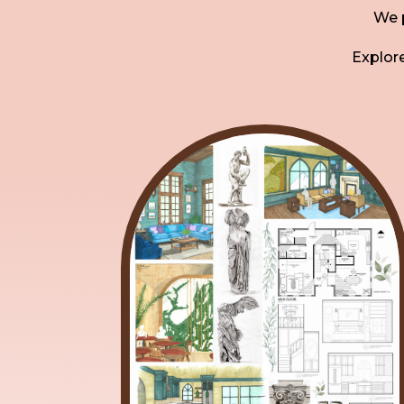
We p
Explore