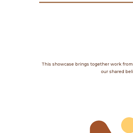
This showcase brings together work from s
our shared bel