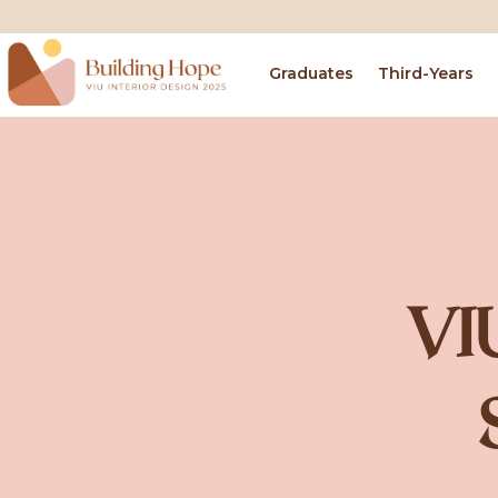
Graduates
Third-Years
VI