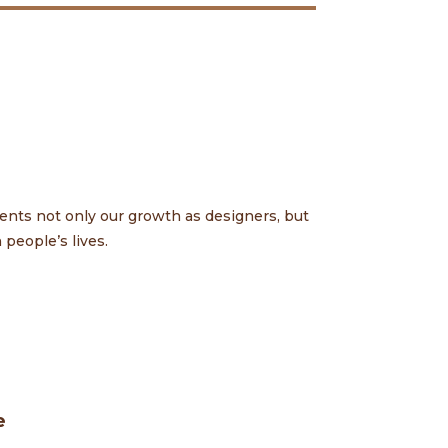
ents not only our growth as designers, but
people’s lives.
e