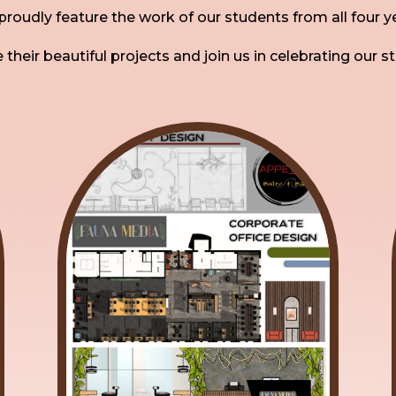
roudly feature the work of our students from all four y
 their beautiful projects and join us in celebrating our s