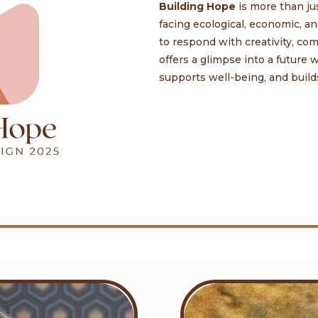
Building Hope
is more than ju
facing ecological, economic, 
to respond with creativity, c
offers a glimpse into a future
supports well-being, and builds