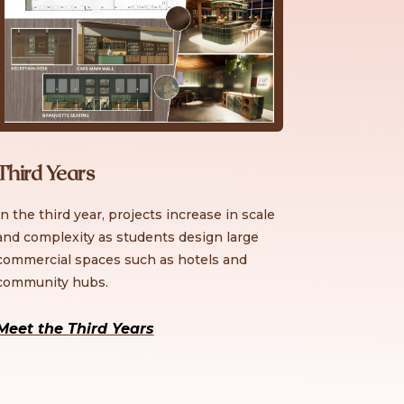
Third Years
In the third year, projects increase in scale
and complexity as students design large
commercial spaces such as hotels and
community hubs.
Meet the Third Years