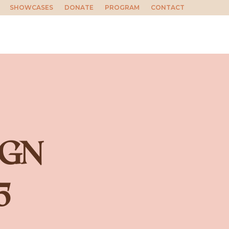
SHOWCASES
DONATE
PROGRAM
CONTACT
IGN
5