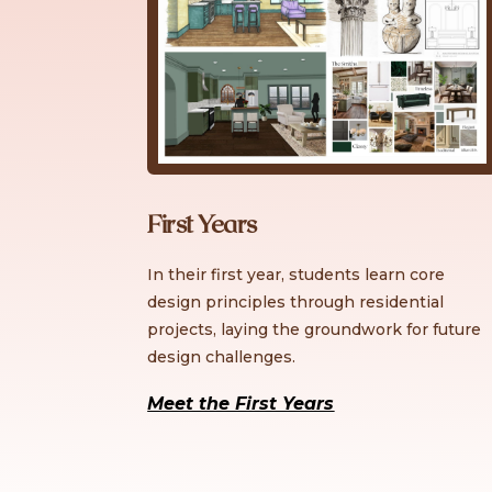
First Years
In their first year, students learn core
design principles through residential
projects, laying the groundwork for future
design challenges.
Meet the First Years