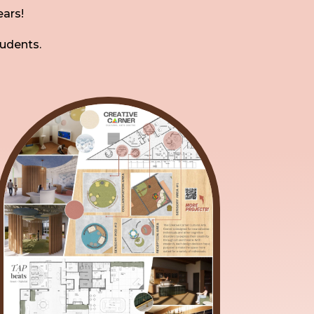
ears!
tudents.