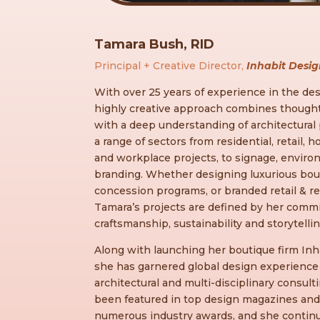
Tamara Bush, RID
Principal + Creative Director,
Inhabit Desig
With over 25 years of experience in the des
highly creative approach combines thoughtf
with a deep understanding of architectural
a range of sectors from residential, retail, h
and workplace projects, to signage, enviro
branding. Whether designing luxurious bout
concession programs, or branded retail & r
Tamara’s projects are defined by her commi
craftsmanship, sustainability and storytellin
Along with launching her boutique firm Inha
she has garnered global design experience 
architectural and multi-disciplinary consult
been featured in top design magazines and 
numerous industry awards, and she contin