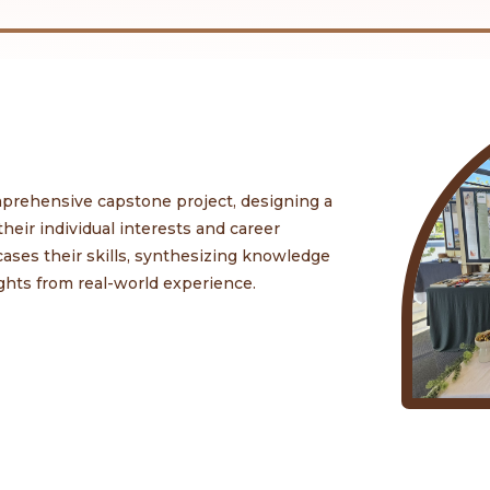
omprehensive capstone project, designing a
heir individual interests and career
cases their skills, synthesizing knowledge
ghts from real-world experience.