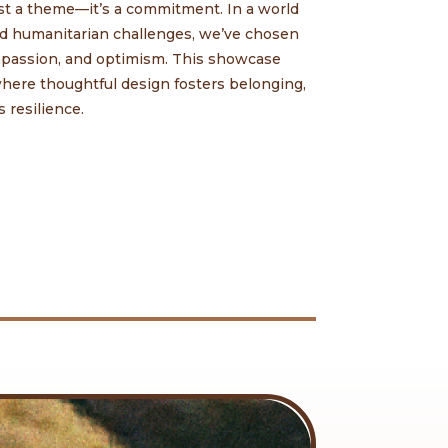
st a theme—it’s a commitment. In a world
and humanitarian challenges, we’ve chosen
ompassion, and optimism. This showcase
 where thoughtful design fosters belonging,
 resilience.