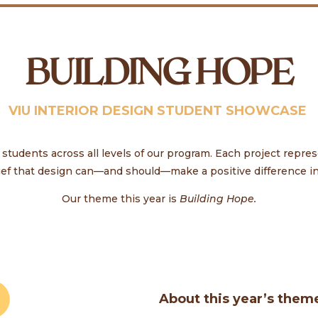
BUILDING HOPE
VIU INTERIOR DESIGN STUDENT SHOWCASE
tudents across all levels of our program. Each project repres
ief that design can—and should—make a positive difference in 
Our theme this year is
Building Hope.
About this year’s them