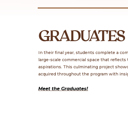
GRADUATES
In their final year, students complete a c
large-scale commercial space that reflects t
aspirations. This culminating project show
acquired throughout the program with insi
Meet the Graduates!